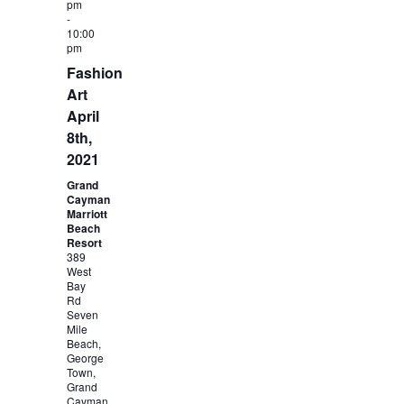
pm
-
10:00
pm
Fashion
Art
April
8th,
2021
Grand
Cayman
Marriott
Beach
Resort
389
West
Bay
Rd
Seven
Mile
Beach,
George
Town,
Grand
Cayman,