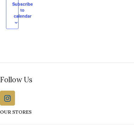
Subscribe
to
calendar
Follow Us
OUR STORES