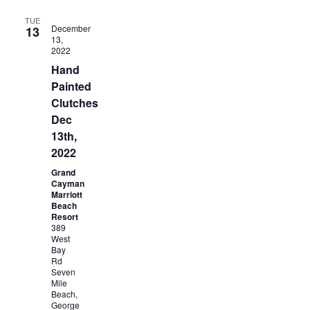
TUE
December
13
13,
2022
Hand
Painted
Clutches
Dec
13th,
2022
Grand
Cayman
Marriott
Beach
Resort
389
West
Bay
Rd
Seven
Mile
Beach,
George