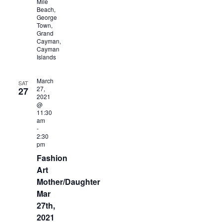
Mile
Beach,
George
Town,
Grand
Cayman,
Cayman
Islands
March
SAT
27,
27
2021
@
11:30
am
-
2:30
pm
Fashion
Art
Mother/Daughter
Mar
27th,
2021