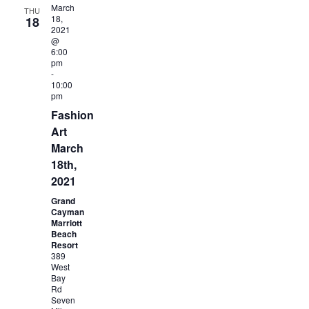
March
THU
18,
18
2021
@
6:00
pm
-
10:00
pm
Fashion
Art
March
18th,
2021
Grand
Cayman
Marriott
Beach
Resort
389
West
Bay
Rd
Seven