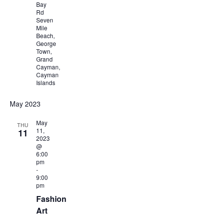
Bay
Rd
Seven
Mile
Beach,
George
Town,
Grand
Cayman,
Cayman
Islands
May 2023
May
THU
11,
11
2023
@
6:00
pm
-
9:00
pm
Fashion
Art