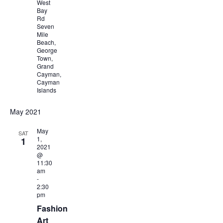
West
Bay
Rd
Seven
Mile
Beach,
George
Town,
Grand
Cayman,
Cayman
Islands
May 2021
May
SAT
1,
1
2021
@
11:30
am
-
2:30
pm
Fashion
Art