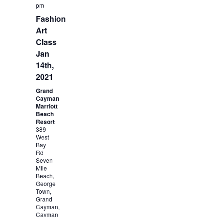
pm
Fashion
Art
Class
Jan
14th,
2021
Grand
Cayman
Marriott
Beach
Resort
389
West
Bay
Rd
Seven
Mile
Beach,
George
Town,
Grand
Cayman,
Cayman