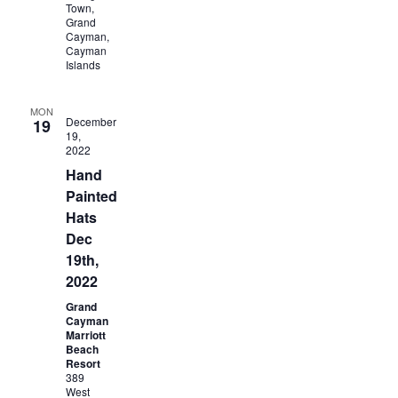
Town,
Grand
Cayman,
Cayman
Islands
MON
December
19
19,
2022
Hand
Painted
Hats
Dec
19th,
2022
Grand
Cayman
Marriott
Beach
Resort
389
West