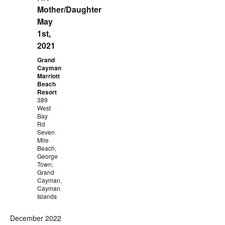
Mother/Daughter
May
1st,
2021
Grand
Cayman
Marriott
Beach
Resort
389
West
Bay
Rd
Seven
Mile
Beach,
George
Town,
Grand
Cayman,
Cayman
Islands
December 2022