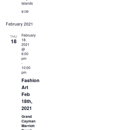
Islands
$139
February 2021
February
THU
18,
18
2021
@
6:00
pm
-
10:00
pm
Fashion
Art
Feb
18th,
2021
Grand
Cayman
Marriott