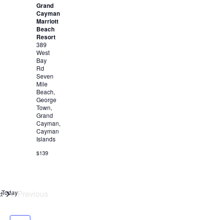
Grand
Cayman
Marriott
Beach
Resort
389
West
Bay
Rd
Seven
Mile
Beach,
George
Town,
Grand
Cayman,
Cayman
Islands
$139
Today
Previous
Events
t
Events