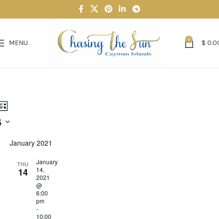
0
MENU
$
0.0
nts
Event
h
List
6
Views
rch
Navigation
January 2021
ws
January
THU
igation
14,
14
2021
@
6:00
pm
-
10:00