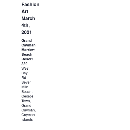
Fashion
Art
March
4th,
2021
Grand
Cayman
Marriott
Beach
Resort
389
West
Bay
Rd
Seven
Mile
Beach,
George
Town,
Grand
Cayman,
Cayman
Islands