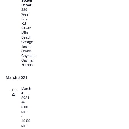
Beach
Resort
389
West
Bay
Rd
Seven
Mile
Beach,
George
Town,
Grand
Cayman,
Cayman
Islands
March 2021
March
THU
4,
4
2021
@
6:00
pm
-
10:00
pm