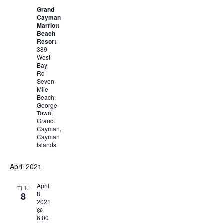
Grand
Cayman
Marriott
Beach
Resort
389
West
Bay
Rd
Seven
Mile
Beach,
George
Town,
Grand
Cayman,
Cayman
Islands
April 2021
April
THU
8,
8
2021
@
6:00