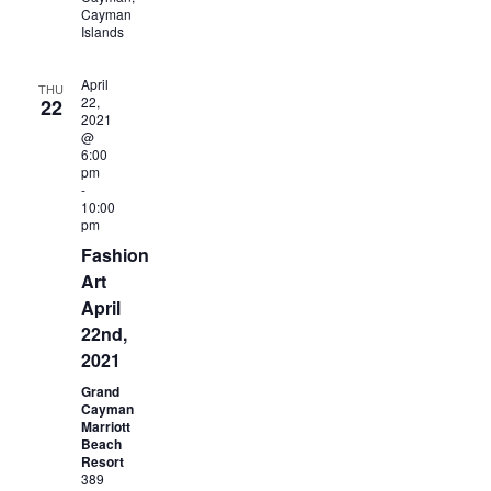
Cayman
Islands
April
THU
22,
22
2021
@
6:00
pm
-
10:00
pm
Fashion
Art
April
22nd,
2021
Grand
Cayman
Marriott
Beach
Resort
389