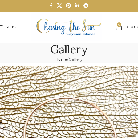
0
MENU
$
0.0
Gallery
Home
Gallery