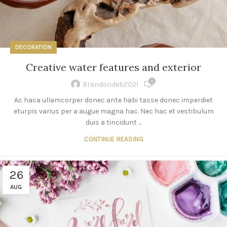
DECORATION
Creative water features and exterior
0
Brandondeb2021
Ac haca ullamcorper donec ante habi tasse donec imperdiet
eturpis varius per a augue magna hac. Nec hac et vestibulum
duis a tincidunt ...
CONTINUE READING
26
AUG