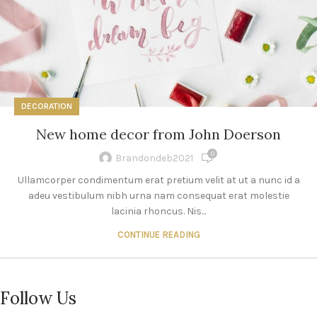
DECORATION
New home decor from John Doerson
0
Brandondeb2021
Ullamcorper condimentum erat pretium velit at ut a nunc id a
adeu vestibulum nibh urna nam consequat erat molestie
lacinia rhoncus. Nis...
CONTINUE READING
Follow Us