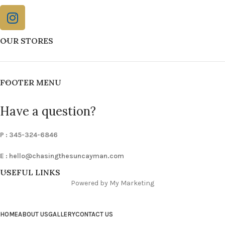
OUR STORES
FOOTER MENU
Have a question?
P : 345-324-6846
E :
hello@chasingthesuncayman.com
USEFUL LINKS
Powered by My Marketing
HOME
ABOUT US
GALLERY
CONTACT US