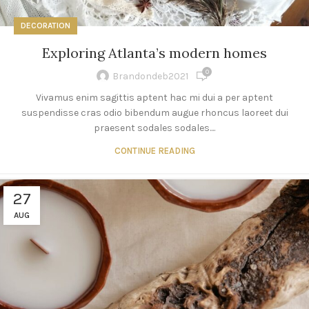
DECORATION
Exploring Atlanta’s modern homes
0
Brandondeb2021
Vivamus enim sagittis aptent hac mi dui a per aptent
suspendisse cras odio bibendum augue rhoncus laoreet dui
praesent sodales sodales....
CONTINUE READING
27
AUG