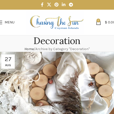
0
MENU
$
0.0
Decoration
Home
Archive by Category "Decoration"
27
AUG