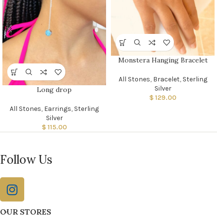
Monstera Hanging Bracelet
All Stones
,
Bracelet
,
Sterling
Silver
Long drop
$
129.00
All Stones
,
Earrings
,
Sterling
Silver
$
115.00
Follow Us
OUR STORES