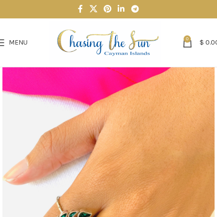
0
MENU
$
0.0