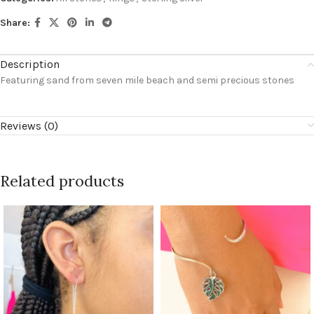
Share:
Description
Featuring sand from seven mile beach and semi precious stones
Reviews (0)
Related products