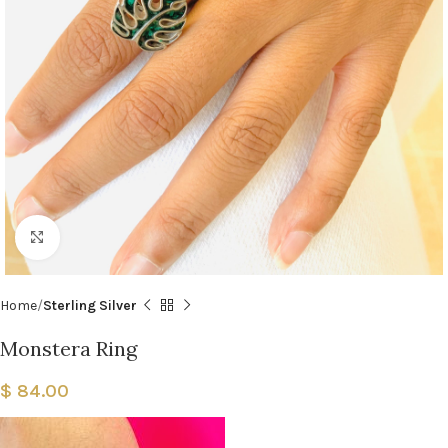
Click to enlarge
Home
Sterling Silver
Monstera Ring
$
84.00