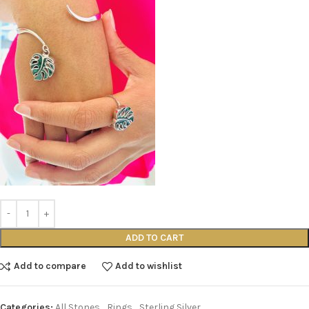
ADD TO CART
Add to compare
Add to wishlist
Categories:
All Stones
,
Rings
,
Sterling Silver